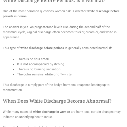
White Discharge Before Periods: Is It Normal?
One of the most common questions women ask is whether
white discharge before
periods
is normal.
The answer is yes. As progesterone levels rise during the second half of the
menstrual cycle, vaginal discharge often becomes thicker, creamier, and white in
appearance.
This type of
white discharge before periods
is generally considered normal if:
There is no foul smell
It is not accompanied by itching
There is no burning sensation
The color remains white or off-white
This discharge is simply part of the body’s hormonal response leading up to
menstruation.
When Does White Discharge Become Abnormal?
While many cases of
white discharge in women
are harmless, certain changes may
indicate an underlying health issue.