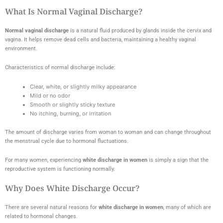
What Is Normal Vaginal Discharge?
Normal vaginal discharge
is a natural fluid produced by glands inside the cervix and
vagina. It helps remove dead cells and bacteria, maintaining a healthy vaginal
environment.
Characteristics of normal discharge include:
Clear, white, or slightly milky appearance
Mild or no odor
Smooth or slightly sticky texture
No itching, burning, or irritation
The amount of discharge varies from woman to woman and can change throughout
the menstrual cycle due to hormonal fluctuations.
For many women, experiencing
white discharge in women
is simply a sign that the
reproductive system is functioning normally.
Why Does White Discharge Occur?
There are several natural reasons for
white discharge in women
, many of which are
related to hormonal changes.