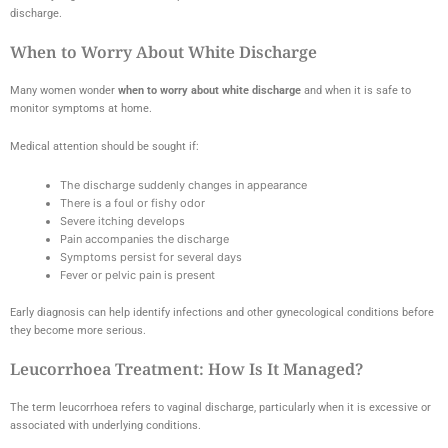
discharge.
When to Worry About White Discharge
Many women wonder
when to worry about white discharge
and when it is safe to
monitor symptoms at home.
Medical attention should be sought if:
The discharge suddenly changes in appearance
There is a foul or fishy odor
Severe itching develops
Pain accompanies the discharge
Symptoms persist for several days
Fever or pelvic pain is present
Early diagnosis can help identify infections and other gynecological conditions before
they become more serious.
Leucorrhoea Treatment: How Is It Managed?
The term leucorrhoea refers to vaginal discharge, particularly when it is excessive or
associated with underlying conditions.