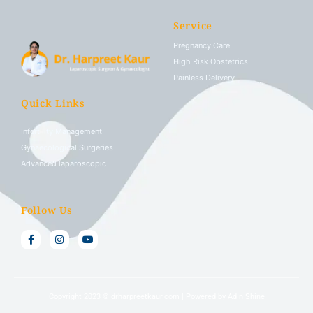
Service
Pregnancy Care
High Risk Obstetrics
Painless Delivery
Quick Links
Infertility Management
Gynaecological Surgeries
Advanced laparoscopic
Follow Us
Copyright 2023 © drharpreetkaur.com |
Powered by Ad n Shine