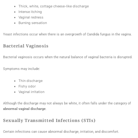
Thick, white, cottage cheese-like discharge
Intense itching
Vaginal redness
Burning sensation
Yeast infections occur when there is an overgrowth of Candida fungus in the vagina.
Bacterial Vaginosis
Bacterial vaginosis occurs when the natural balance of vaginal bacteria is disrupted.
Symptoms may include:
Thin discharge
Fishy odor
Vaginal irritation
Although the discharge may not always be white, it often falls under the category of
abnormal vaginal discharge
.
Sexually Transmitted Infections (STIs)
Certain infections can cause abnormal discharge, irritation, and discomfort.