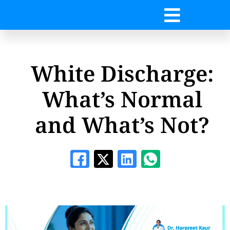
White Discharge:
What’s Normal
and What’s Not?