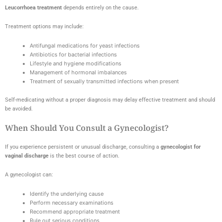
Leucorrhoea treatment
depends entirely on the cause.
Treatment options may include:
Antifungal medications for yeast infections
Antibiotics for bacterial infections
Lifestyle and hygiene modifications
Management of hormonal imbalances
Treatment of sexually transmitted infections when present
Self-medicating without a proper diagnosis may delay effective treatment and should
be avoided.
When Should You Consult a Gynecologist?
If you experience persistent or unusual discharge, consulting a
gynecologist for
vaginal discharge
is the best course of action.
A gynecologist can:
Identify the underlying cause
Perform necessary examinations
Recommend appropriate treatment
Rule out serious conditions