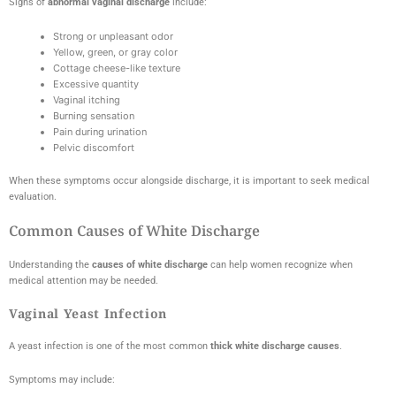
Signs of
abnormal vaginal discharge
include:
Strong or unpleasant odor
Yellow, green, or gray color
Cottage cheese-like texture
Excessive quantity
Vaginal itching
Burning sensation
Pain during urination
Pelvic discomfort
When these symptoms occur alongside discharge, it is important to seek medical
evaluation.
Common Causes of White Discharge
Understanding the
causes of white discharge
can help women recognize when
medical attention may be needed.
Vaginal Yeast Infection
A yeast infection is one of the most common
thick white discharge causes
.
Symptoms may include: