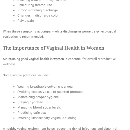
Pain during intercourse
Strong-smelling discharge
Changes in discharge color
Pelvic pain
When these symptoms accompany
white discharge in women
, a gynecological
evaluation is recommended.
The Importance of Vaginal Health in Women
Maintaining good
vaginal health in women
is essential for overall reproductive
wellness.
Some simple practices include:
Wearing breathable cotton underwear
Avoiding excessive use of scented products
Maintaining proper hygiene
Staying hydrated
Managing blood sugar levels
Practicing safe sex
Avoiding unnecessary vaginal douching
A healthy vaginal environment helps reduce the risk of infections and abnormal