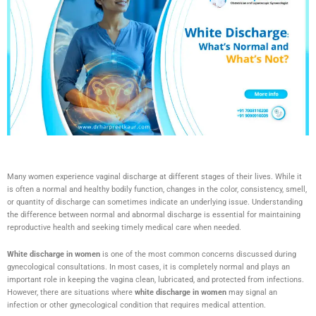
Many women experience vaginal discharge at different stages of their lives. While it
is often a normal and healthy bodily function, changes in the color, consistency, smell,
or quantity of discharge can sometimes indicate an underlying issue. Understanding
the difference between normal and abnormal discharge is essential for maintaining
reproductive health and seeking timely medical care when needed.
White discharge in women
is one of the most common concerns discussed during
gynecological consultations. In most cases, it is completely normal and plays an
important role in keeping the vagina clean, lubricated, and protected from infections.
However, there are situations where
white discharge in women
may signal an
infection or other gynecological condition that requires medical attention.