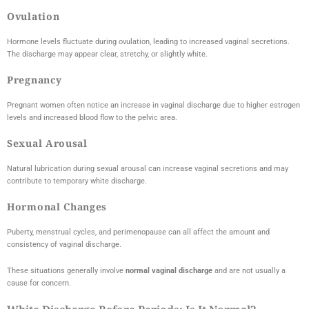
Ovulation
Hormone levels fluctuate during ovulation, leading to increased vaginal secretions.
The discharge may appear clear, stretchy, or slightly white.
Pregnancy
Pregnant women often notice an increase in vaginal discharge due to higher estrogen
levels and increased blood flow to the pelvic area.
Sexual Arousal
Natural lubrication during sexual arousal can increase vaginal secretions and may
contribute to temporary white discharge.
Hormonal Changes
Puberty, menstrual cycles, and perimenopause can all affect the amount and
consistency of vaginal discharge.
These situations generally involve
normal vaginal discharge
and are not usually a
cause for concern.