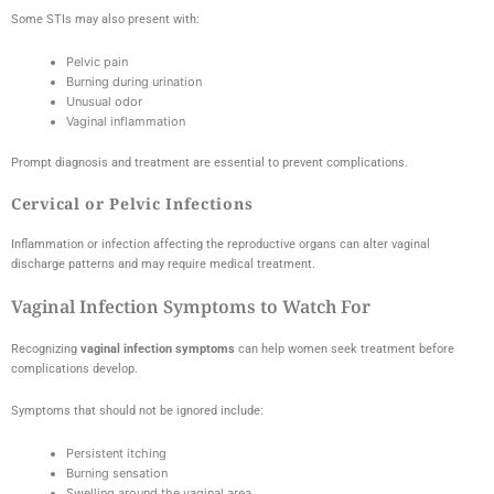
Some STIs may also present with:
Pelvic pain
Burning during urination
Unusual odor
Vaginal inflammation
Prompt diagnosis and treatment are essential to prevent complications.
Cervical or Pelvic Infections
Inflammation or infection affecting the reproductive organs can alter vaginal
discharge patterns and may require medical treatment.
Vaginal Infection Symptoms to Watch For
Recognizing
vaginal infection symptoms
can help women seek treatment before
complications develop.
Symptoms that should not be ignored include:
Persistent itching
Burning sensation
Swelling around the vaginal area