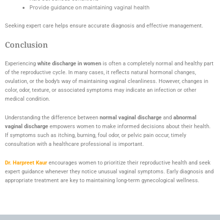
Provide guidance on maintaining vaginal health
Seeking expert care helps ensure accurate diagnosis and effective management.
Conclusion
Experiencing
white discharge in women
is often a completely normal and healthy part
of the reproductive cycle. In many cases, it reflects natural hormonal changes,
ovulation, or the body’s way of maintaining vaginal cleanliness. However, changes in
color, odor, texture, or associated symptoms may indicate an infection or other
medical condition.
Understanding the difference between
normal vaginal discharge
and
abnormal
vaginal discharge
empowers women to make informed decisions about their health.
If symptoms such as itching, burning, foul odor, or pelvic pain occur, timely
consultation with a healthcare professional is important.
Dr. Harpreet Kaur
encourages women to prioritize their reproductive health and seek
expert guidance whenever they notice unusual vaginal symptoms. Early diagnosis and
appropriate treatment are key to maintaining long-term gynecological wellness.