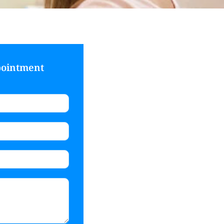
pointment