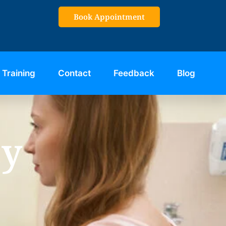
Book Appointment
Training
Contact
Feedback
Blog
cy