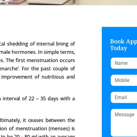
Book Ap
al shedding of internal lining of
Today
female hormones. In simple terms,
s. The first menstruation occurs
menarche’. For the past couple of
h improvement of nutritious and
n interval of 22 – 35 days with a
Ultimately, it ceases between the
ion of menstruation (menses) is
 to be 20 – 80 ml with an average