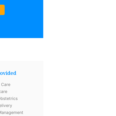
Provided
rovided
 Care
care
bstetrics
elivery
y Management