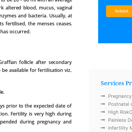
rk altered blood, mucus, vaginal
Submit
nzymes and bacteria. Usually, at
Services 
ts fertilised, the menses ceases.
 has occurred.
affian follicle after secondary
e available for fertilisation viz.
Services P
e.
Pregnancy
Postnatal 
ays prior to the expected date of
High RiskO
. Fertility is very high during
Painless D
uspended during pregnancy and
Infertilit