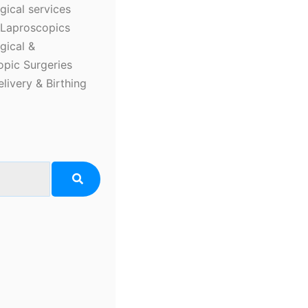
ical services
Laproscopics
gical &
pic Surgeries
elivery & Birthing