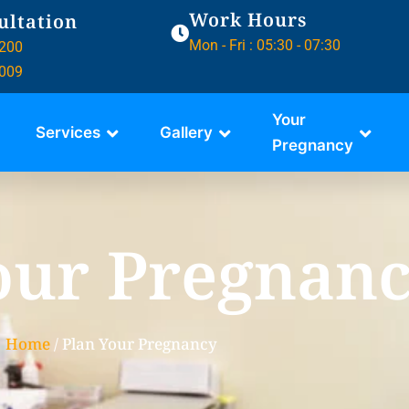
Work Hours
ultation
Mon - Fri : 05:30 - 07:30
200
009
Your
Services
Gallery
Pregnancy
our Pregnan
Home
/ Plan Your Pregnancy