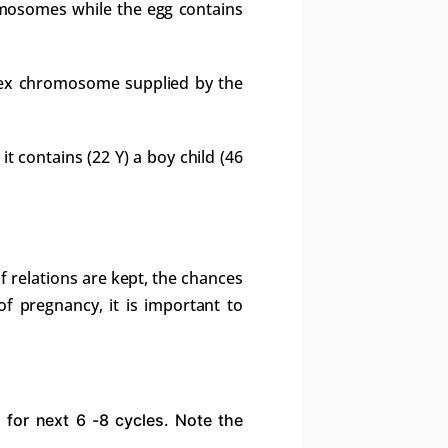
omosomes while the egg contains
 sex chromosome supplied by the
 it contains (22 Y) a boy child (46
if relations are kept, the chances
f pregnancy, it is important to
 for next 6 -8 cycles. Note the