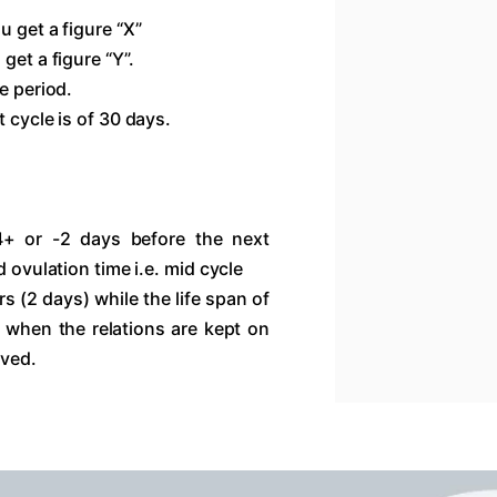
u get a figure “X”
get a figure “Y”.
e period.
 cycle is of 30 days.
4+ or -2 days before the next
d ovulation time i.e. mid cycle
s (2 days) while the life span of
 when the relations are kept on
eved.