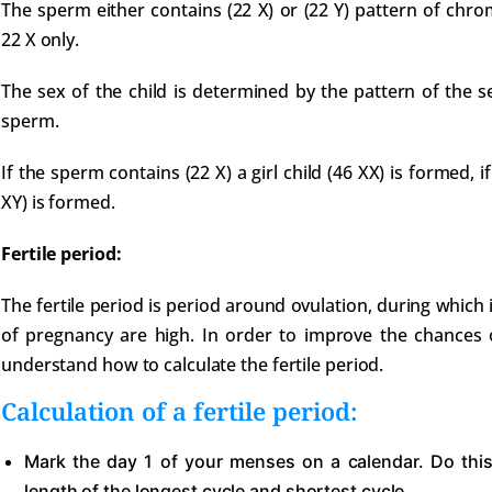
The sperm either contains (22 X) or (22 Y) pattern of chr
22 X only.
The sex of the child is determined by the pattern of the
sperm.
If the sperm contains (22 X) a girl child (46 XX) is formed, if
XY) is formed.
Fertile period:
The fertile period is period around ovulation, during which 
of pregnancy are high. In order to improve the chances o
understand how to calculate the fertile period.
Calculation of a fertile period:
Mark the day 1 of your menses on a calendar. Do this
length of the longest cycle and shortest cycle.