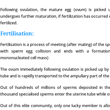
Following ovulation, the mature egg (ovum) is picked 
undergoes further maturation, if fertilization has occurred 
fertilized.
Fertilisation:
Fertilisation is a process of meeting (after mating) of the 
with sperm egg collision and ends with a formation 
mononucleated cell mass)
The ovum immediately following ovulation is picked up by t
tube and is rapidly transported to the ampullary part of the
Out of hundreds of millions of sperms deposited in the 
thousand specialised sperms enter the uterine tube while on
Out of this elite community, only one lucky member is all