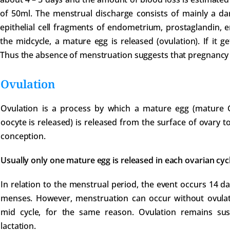
of 50ml. The menstrual discharge consists of mainly a da
epithelial cell fragments of endometrium, prostaglandin, e
the midcycle, a mature egg is released (ovulation). If it ge
Thus the absence of menstruation suggests that pregnancy
Ovulation
Ovulation is a process by which a mature egg (mature Gr
oocyte is released) is released from the surface of ovary to b
conception.
Usually only one mature egg is released in each ovarian cycl
In relation to the menstrual period, the event occurs 14 d
menses. However, menstruation can occur without ovulation
mid cycle, for the same reason. Ovulation remains s
lactation.