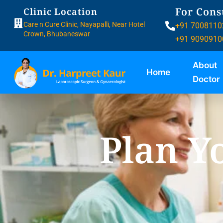
For Cons
Clinic Location
Care n Cure Clinic, Nayapalli, Near Hotel
+91 7008110
Crown, Bhubaneswar
+91 9090910
About
Home
Doctor
Plan Y