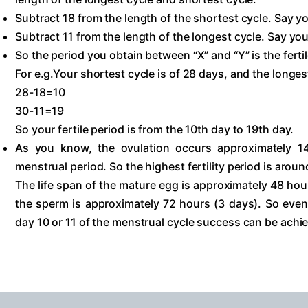
Subtract 18 from the length of the shortest cycle. Say yo
Subtract 11 from the length of the longest cycle. Say you 
So the period you obtain between “X” and “Y” is the fertil
For e.g.Your shortest cycle is of 28 days, and the longest
28-18=10
30-11=19
So your fertile period is from the 10th day to 19th day.
As you know, the ovulation occurs approximately 1
menstrual period. So the highest fertility period is aroun
The life span of the mature egg is approximately 48 hour
the sperm is approximately 72 hours (3 days). So even
day 10 or 11 of the menstrual cycle success can be achi