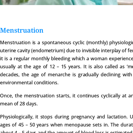
Menstruation
Menstruation is a spontaneous cyclic (monthly) physiologic
uterine cavity (endometrium) due to invisible interplay of 
it is a regular monthly bleeding which a woman experience
usually at the age of 12 – 15 years. It is also called as ‘
decades, the age of menarche is gradually declining wit
environmental conditions.
Once, the menstruation starts, it continues cyclically at a
mean of 28 days.
Physiologically, it stops during pregnancy and lactation. 
ages of 45 – 50 years when menopause sets in. The durat
about 4 – 5 days and the amount of blood loss is estimated