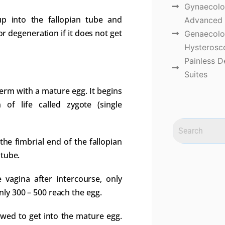
Gynaecolog
up into the fallopian tube and
Advanced 
or degeneration if it does not get
Genaecolo
Hysterosco
Painless D
Suites
sperm with a mature egg. It begins
of life called zygote (single
he fimbrial end of the fallopian
 tube.
vagina after intercourse, only
ly 300 – 500 reach the egg.
owed to get into the mature egg.