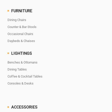
FURNITURE
Dining Chairs
Counter & Bar Stools
Occasional Chairs
Daybeds & Chaises
LIGHTINGS
Benches & Ottomans
Dining Tables
Coffee & Cocktail Tables
Consoles & Desks
ACCESSORIES