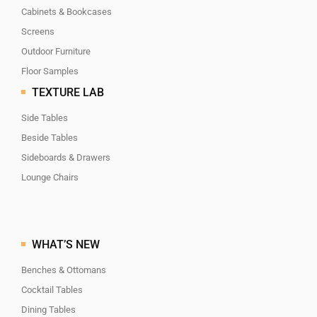
Cabinets & Bookcases
Screens
Outdoor Furniture
Floor Samples
TEXTURE LAB
Side Tables
Beside Tables
Sideboards & Drawers
Lounge Chairs
WHAT’S NEW
Benches & Ottomans
Cocktail Tables
Dining Tables